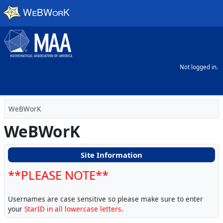
Skip to main content
Not logged in.
WeBWorK
WeBWorK
Site Information
**PLEASE NOTE**
Usernames are case sensitive so please make sure to enter
your
StarID in all lowercase letters.