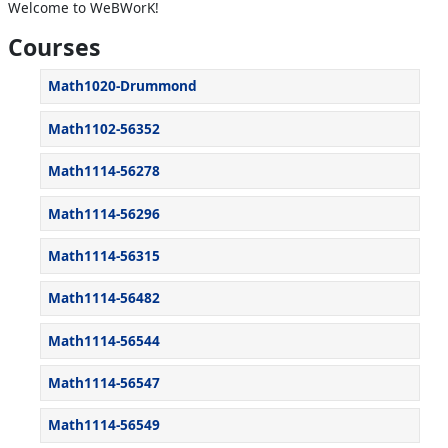
Welcome to WeBWorK!
Courses
Math1020-Drummond
Math1102-56352
Math1114-56278
Math1114-56296
Math1114-56315
Math1114-56482
Math1114-56544
Math1114-56547
Math1114-56549