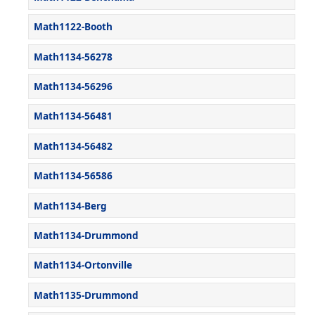
Math1122-Booth
Math1134-56278
Math1134-56296
Math1134-56481
Math1134-56482
Math1134-56586
Math1134-Berg
Math1134-Drummond
Math1134-Ortonville
Math1135-Drummond