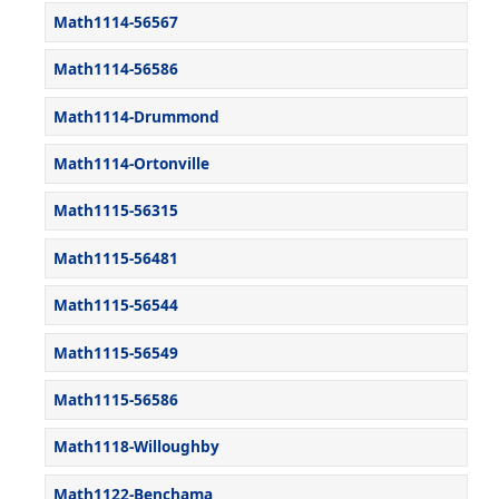
Math1114-56567
Math1114-56586
Math1114-Drummond
Math1114-Ortonville
Math1115-56315
Math1115-56481
Math1115-56544
Math1115-56549
Math1115-56586
Math1118-Willoughby
Math1122-Benchama