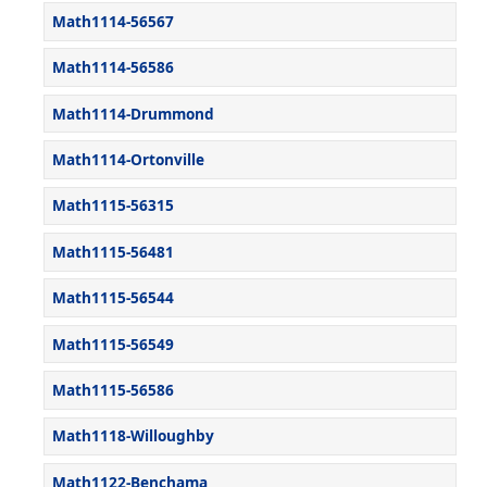
Math1114-56567
Math1114-56586
Math1114-Drummond
Math1114-Ortonville
Math1115-56315
Math1115-56481
Math1115-56544
Math1115-56549
Math1115-56586
Math1118-Willoughby
Math1122-Benchama