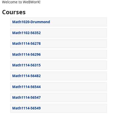
Welcome to WeBWorK!
Courses
Math1020-Drummond
Math1102-56352
Math1114-56278
Math1114-56296
Math1114-56315
Math1114-56482
Math1114-56544
Math1114-56547
Math1114-56549