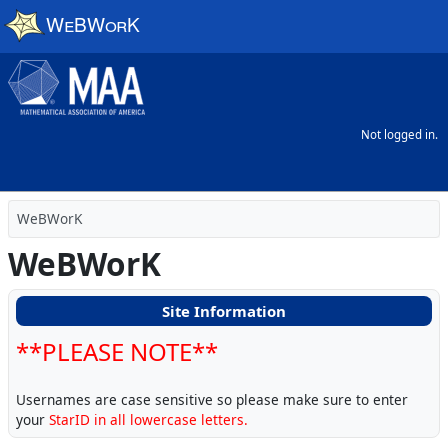
Skip to main content
Not logged in.
WeBWorK
WeBWorK
Site Information
**PLEASE NOTE**
Usernames are case sensitive so please make sure to enter
your
StarID in all lowercase letters.