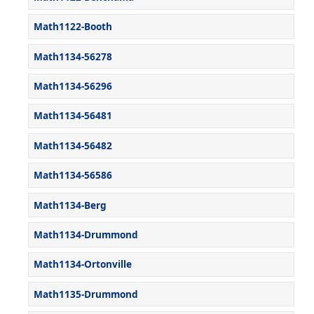
Math1122-Booth
Math1134-56278
Math1134-56296
Math1134-56481
Math1134-56482
Math1134-56586
Math1134-Berg
Math1134-Drummond
Math1134-Ortonville
Math1135-Drummond